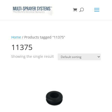
Home
/ Products tagged “11375”
11375
Showing the single result