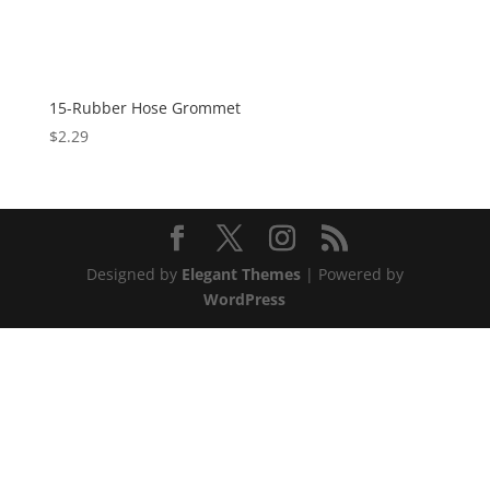
15-Rubber Hose Grommet
$
2.29
Designed by
Elegant Themes
| Powered by
WordPress