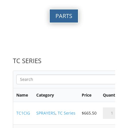
PARTS
TC SERIES
Name
Category
Price
Quantity
TC1CIG
SPRAYERS
,
TC Series
$
665.50