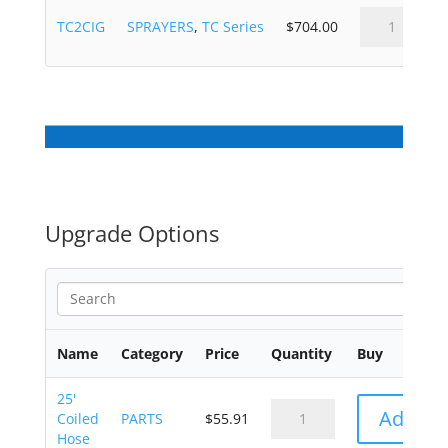
TC2CIG
SPRAYERS
,
TC Series
$
704.00
Upgrade Options
Name
Category
Price
Quantity
Buy
25'
Add to 
Coiled
PARTS
$
55.91
Hose