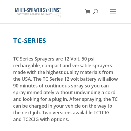
TC-SERIES
TC Series Sprayers are 12 Volt, 50 psi
rechargable, compact and versatile sprayers
made with the highest quality materials from
the USA. The TC Series 12 volt battery will allow
90 minutes of continuous spray so you can
spray immediately without undwinding a cord
and looking for a plug in. After spraying, the TC
can be charged in your vehicle on the way to
the next job. Two versions available TC1CIG
and TC2CIG with options.