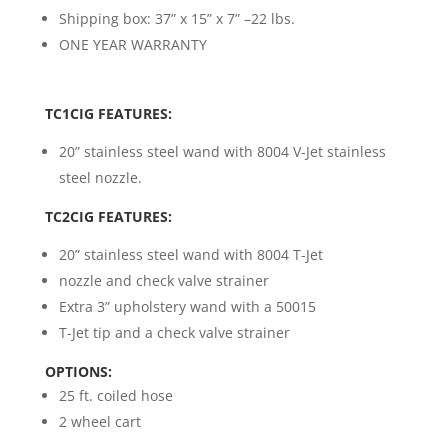
Shipping box: 37” x 15” x 7” –22 lbs.
ONE YEAR WARRANTY
TC1CIG FEATURES:
20” stainless steel wand with 8004 V-Jet stainless
steel nozzle.
TC2CIG FEATURES:
20” stainless steel wand with 8004 T-Jet
nozzle and check valve strainer
Extra 3” upholstery wand with a 50015
T-Jet tip and a check valve strainer
OPTIONS:
25 ft. coiled hose
2 wheel cart