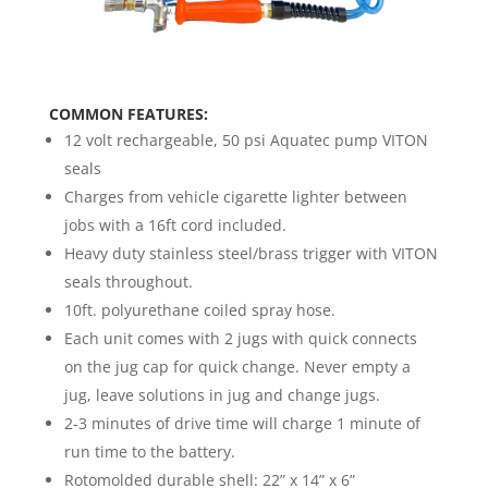
COMMON FEATURES:
12 volt rechargeable, 50 psi Aquatec pump VITON
seals
Charges from vehicle cigarette lighter between
jobs with a 16ft cord included.
Heavy duty stainless steel/brass trigger with VITON
seals throughout.
10ft. polyurethane coiled spray hose.
Each unit comes with 2 jugs with quick connects
on the jug cap for quick change. Never empty a
jug, leave solutions in jug and change jugs.
2-3 minutes of drive time will charge 1 minute of
run time to the battery.
Rotomolded durable shell: 22” x 14” x 6”