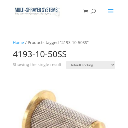
Home
/ Products tagged “4193-10-50SS”
4193-10-50SS
Showing the single result