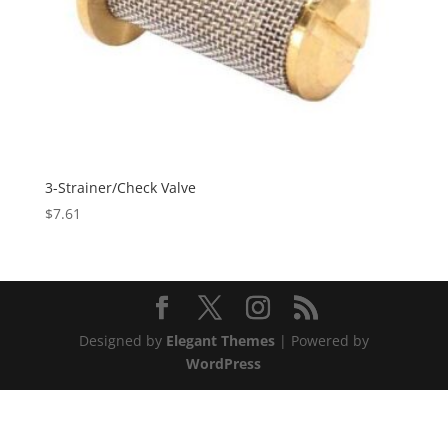
3-Strainer/Check Valve
$
7.61
Designed by
Elegant Themes
| Powered by
WordPress