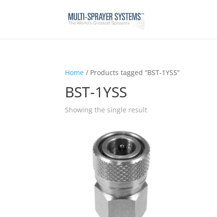
Home
/ Products tagged “BST-1YSS”
BST-1YSS
Showing the single result