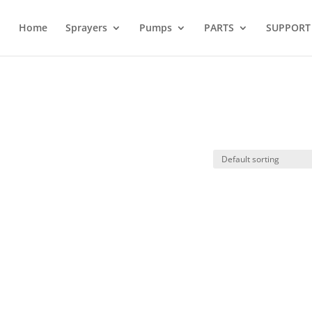
Home
Sprayers
Pumps
PARTS
SUPPORT