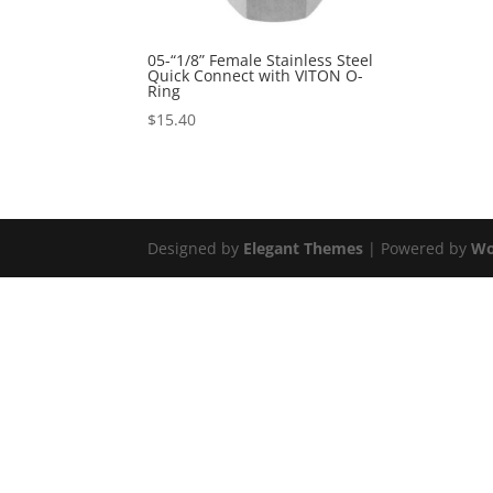
05-“1/8” Female Stainless Steel
Quick Connect with VITON O-
Ring
$
15.40
Designed by
Elegant Themes
| Powered by
Wo