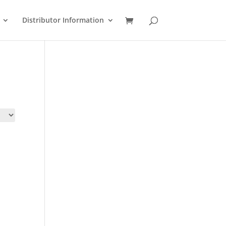
Distributor Information