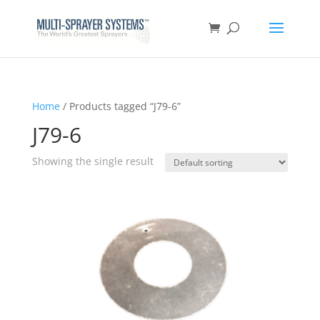
Home
/ Products tagged “J79-6”
J79-6
Showing the single result