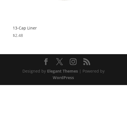
13-Cap Liner
$
2.48
Designed by
Elegant Themes
| Powered by
WordPress