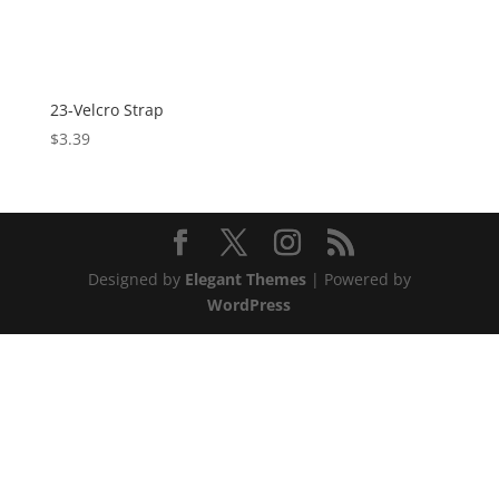
23-Velcro Strap
$
3.39
Designed by
Elegant Themes
| Powered by
WordPress