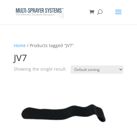
Home
/ Products tagged “JV7”
JV7
Showing the single result