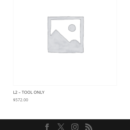
L2 – TOOL ONLY
$
572.00