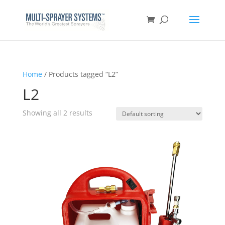
Home
/ Products tagged “L2”
L2
Showing all 2 results