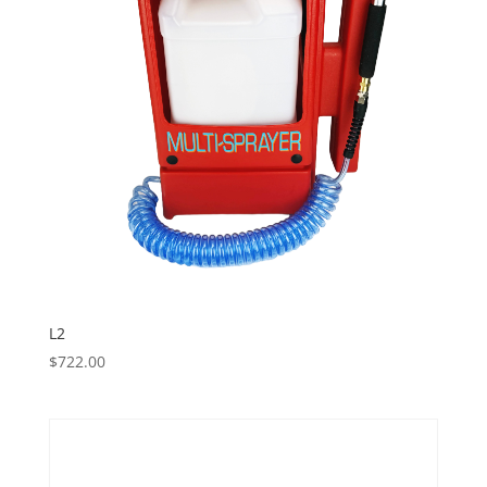
L2
$
722.00