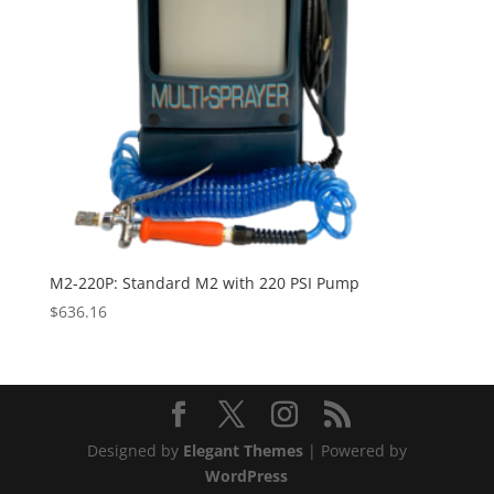
M2-220P: Standard M2 with 220 PSI Pump
$
636.16
Designed by
Elegant Themes
| Powered by
WordPress