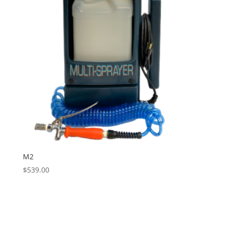
M2
$
539.00