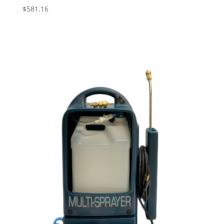
$
581.16