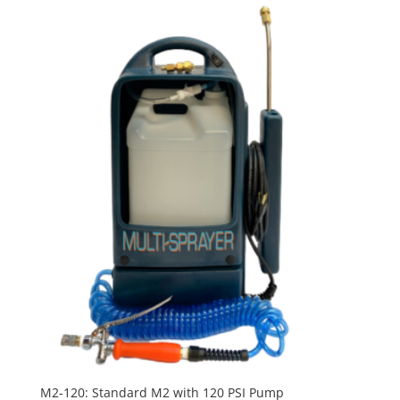
M2-120: Standard M2 with 120 PSI Pump