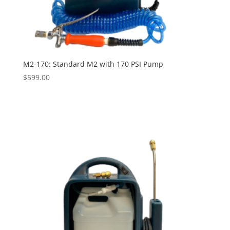
M2-170: Standard M2 with 170 PSI Pump
$
599.00