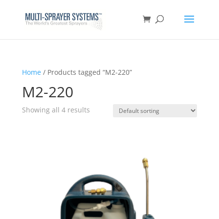
Home
/ Products tagged “M2-220”
M2-220
Showing all 4 results