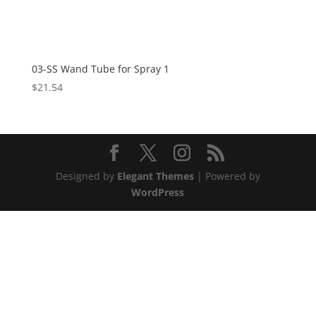
03-SS Wand Tube for Spray 1
$
21.54
Designed by
Elegant Themes
| Powered by
WordPress