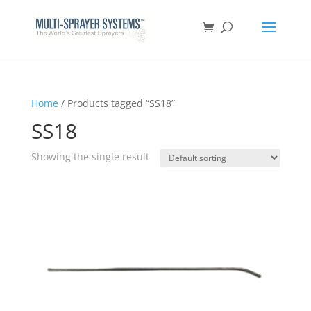
Home
/ Products tagged “SS18”
SS18
Showing the single result