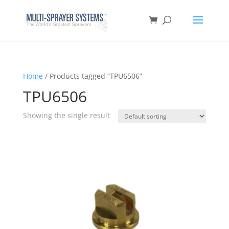
Home
/ Products tagged “TPU6506”
TPU6506
Showing the single result