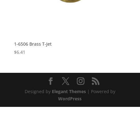
1-6506 Brass T-Jet
$
6.41
Designed by
Elegant Themes
| Powered by
WordPress