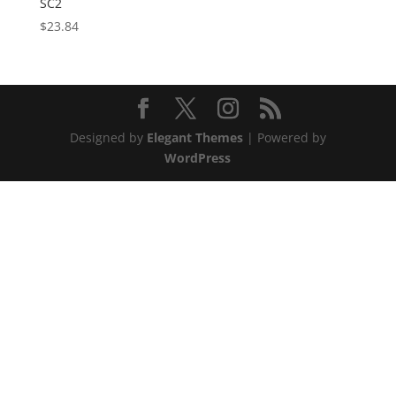
SC2
$
23.84
Designed by
Elegant Themes
| Powered by
WordPress