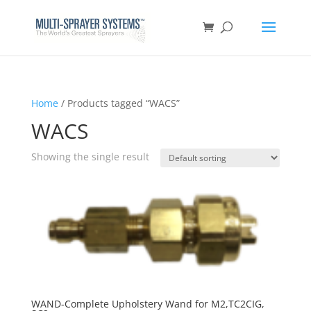
Home
/ Products tagged “WACS”
WACS
Showing the single result
WAND-Complete Upholstery Wand for M2,TC2CIG,