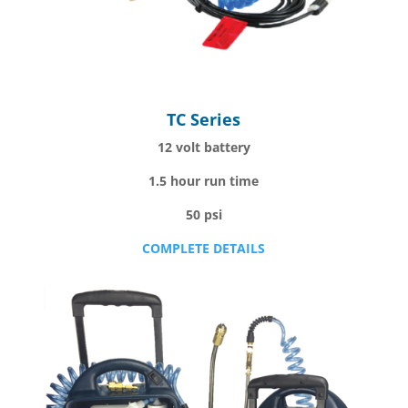
TC Series
12 volt battery
1.5 hour run time
50 psi
COMPLETE DETAILS