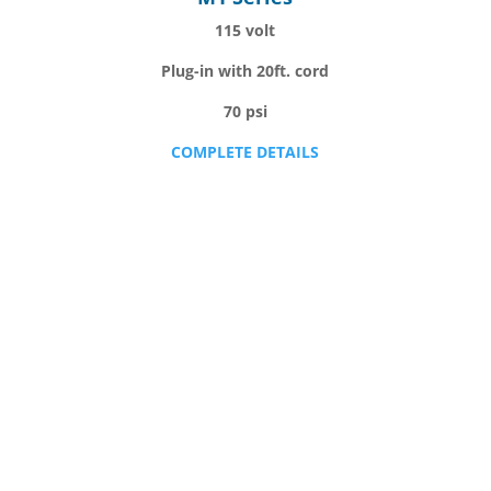
115 volt
Plug-in with 20ft. cord
70 psi
COMPLETE DETAILS