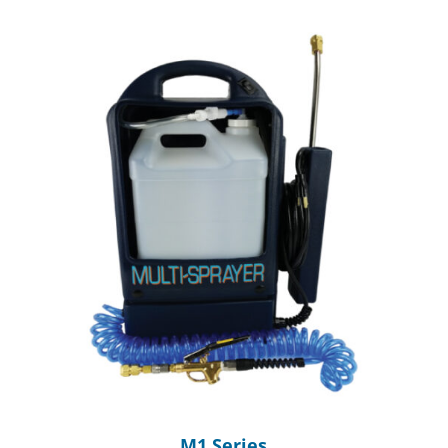
M1 Series