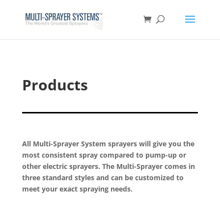
Products
All Multi-Sprayer System sprayers will give you the
most consistent spray compared to pump-up or
other electric sprayers. The Multi-Sprayer comes in
three standard styles and can be customized to
meet your exact spraying needs.