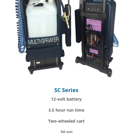
SC Series
12-volt battery
3.5 hour run time
Two-wheeled cart
50 psi