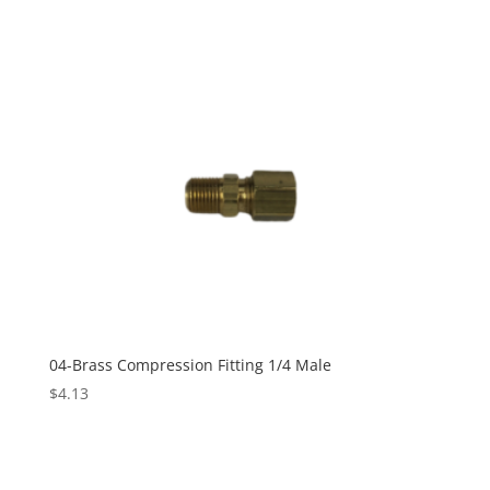
04-Brass Compression Fitting 1/4 Male
$
4.13