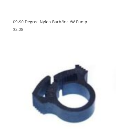
09-90 Degree Nylon Barb/inc./W Pump
$
2.08