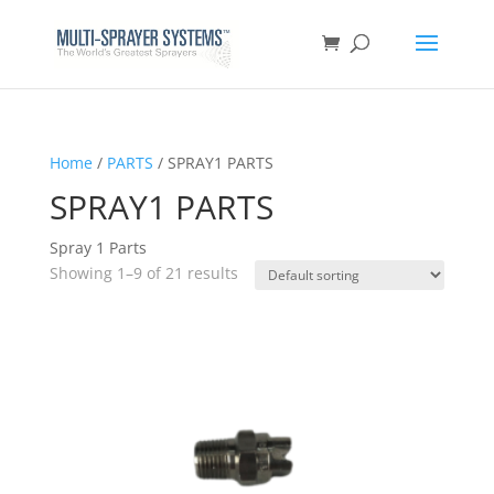
Home
/
PARTS
/ SPRAY1 PARTS
SPRAY1 PARTS
Spray 1 Parts
Showing 1–9 of 21 results