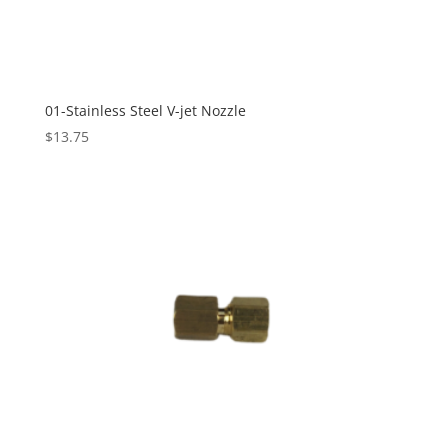
01-Stainless Steel V-jet Nozzle
$
13.75