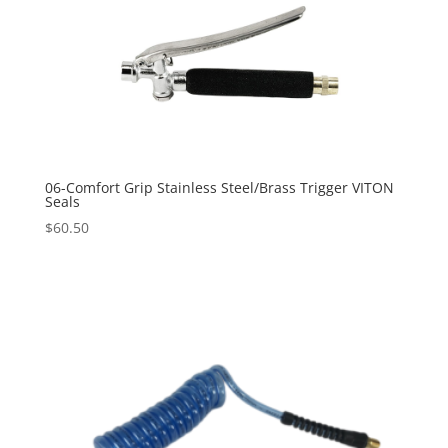
06-Comfort Grip Stainless Steel/Brass Trigger VITON
Seals
$
60.50