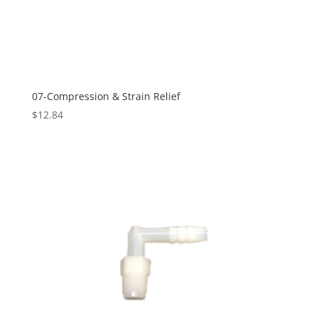
07-Compression & Strain Relief
$
12.84