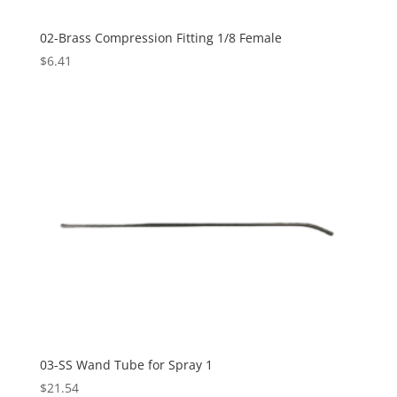
02-Brass Compression Fitting 1/8 Female
$
6.41
03-SS Wand Tube for Spray 1
$
21.54