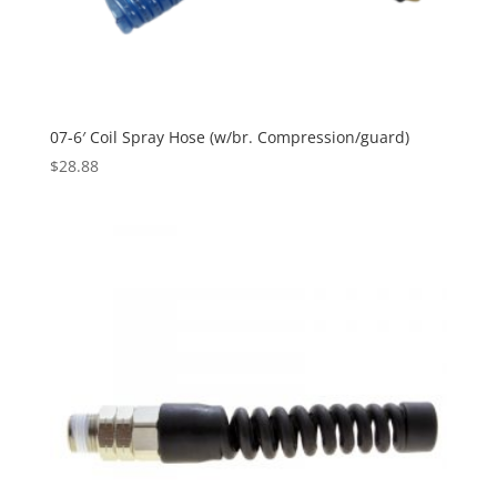
07-6′ Coil Spray Hose (w/br. Compression/guard)
$
28.88