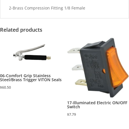
2-Brass Compression Fitting 1/8 Female
Related products
06-Comfort Grip Stainless
Steel/Brass Trigger VITON Seals
$
60.50
17-Illuminated Electric ON/OFF
Switch
$
7.79