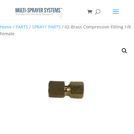
Home
/
PARTS
/
SPRAY1 PARTS
/ 02-Brass Compression Fitting 1/8
Female