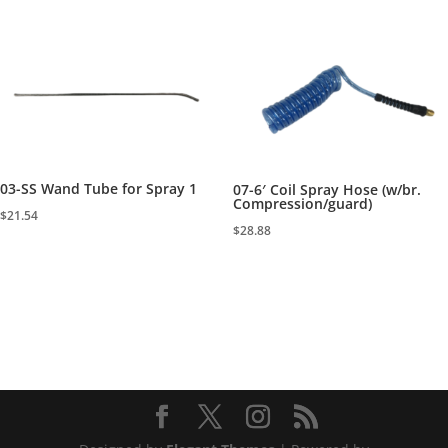
03-SS Wand Tube for Spray 1
07-6′ Coil Spray Hose (w/br.
Compression/guard)
$
21.54
$
28.88