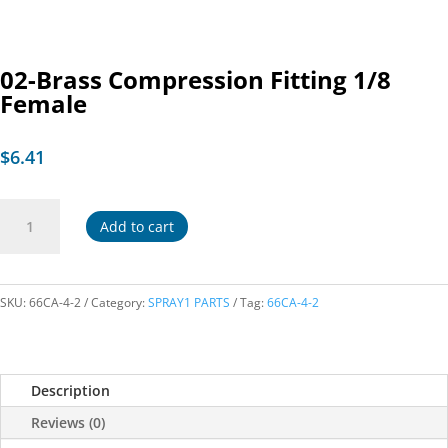
02-Brass Compression Fitting 1/8
Female
$
6.41
02-
Add to cart
Brass
Compression
Fitting
1/8
SKU:
66CA-4-2
Category:
SPRAY1 PARTS
Tag:
66CA-4-2
Female
quantity
Description
Reviews (0)