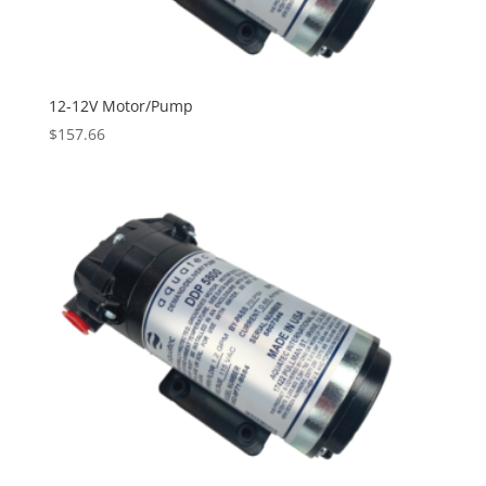
12-12V Motor/Pump
$
157.66