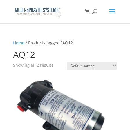
Home
/ Products tagged “AQ12”
AQ12
Showing all 2 results