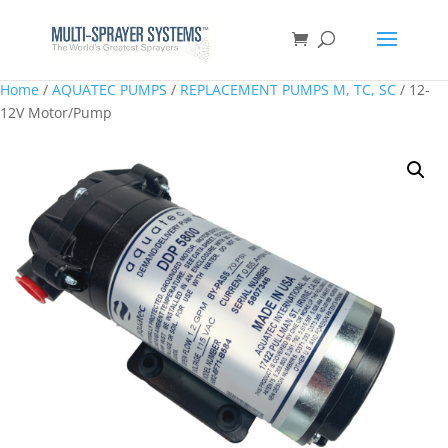
Home
/
AQUATEC PUMPS
/
REPLACEMENT PUMPS M, TC, SC
/ 12-
12V Motor/Pump