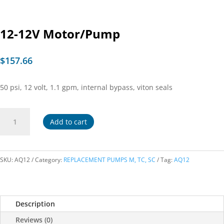
12-12V Motor/Pump
$
157.66
50 psi, 12 volt, 1.1 gpm, internal bypass, viton seals
12-
Add to cart
12V
Motor/Pump
quantity
SKU:
AQ12
Category:
REPLACEMENT PUMPS M, TC, SC
Tag:
AQ12
Description
Reviews (0)