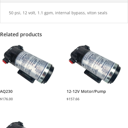
50 psi, 12 volt, 1.1 gpm, internal bypass, viton seals
Related products
AQ230
12-12V Motor/Pump
$
176.00
$
157.66