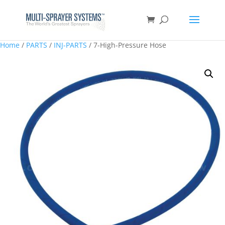
Home
/
PARTS
/
INJ-PARTS
/ 7-High-Pressure Hose