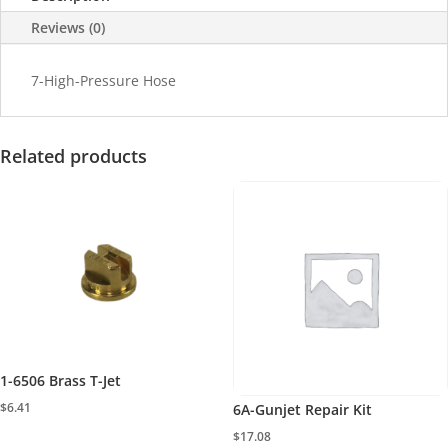
Reviews (0)
7-High-Pressure Hose
Related products
1-6506 Brass T-Jet
$
6.41
6A-Gunjet Repair Kit
$
17.08