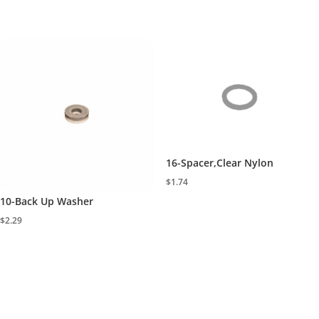
16-Spacer,Clear Nylon
$
1.74
10-Back Up Washer
$
2.29