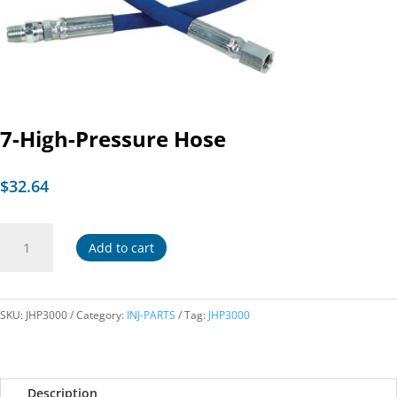
7-High-Pressure Hose
$
32.64
7-
Add to cart
High-
Pressure
Hose
quantity
SKU:
JHP3000
Category:
INJ-PARTS
Tag:
JHP3000
Description