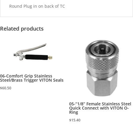
Round Plug in on back of TC
Related products
06-Comfort Grip Stainless
Steel/Brass Trigger VITON Seals
$
60.50
05-“1/8” Female Stainless Steel
Quick Connect with VITON O-
Ring
$
15.40