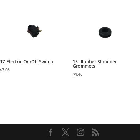
17-Electric On/Off Switch
15- Rubber Shoulder
Grommets
$
7.06
$
1.46