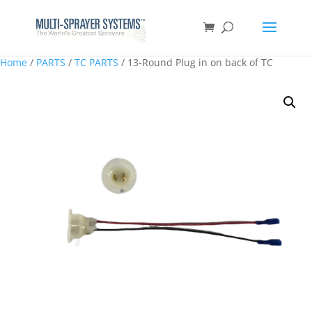
Home
/
PARTS
/
TC PARTS
/ 13-Round Plug in on back of TC