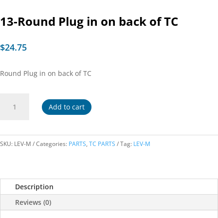
13-Round Plug in on back of TC
$
24.75
Round Plug in on back of TC
13-
Add to cart
Round
Plug
in
on
SKU:
LEV-M
Categories:
PARTS
,
TC PARTS
Tag:
LEV-M
back
of
TC
Description
quantity
Reviews (0)