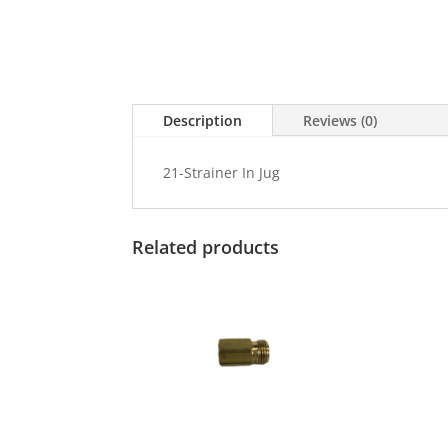
Description
Reviews (0)
21-Strainer In Jug
Related products