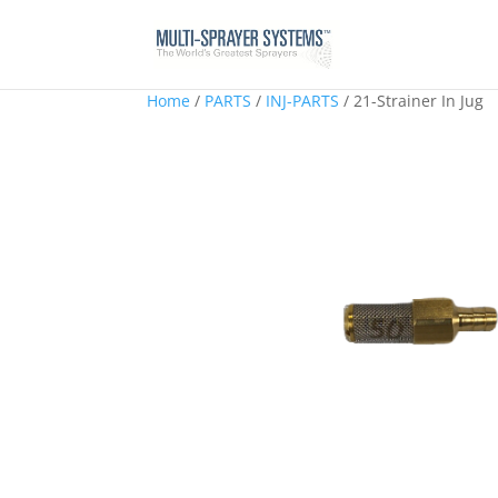
Home
/
PARTS
/
INJ-PARTS
/ 21-Strainer In Jug