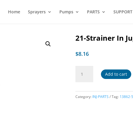
Home
Sprayers
Pumps
PARTS
SUPPORT
21-Strainer In J
$
8.16
21-
Add to cart
Strainer
In
Jug
quantity
Category:
INJ-PARTS
Tag:
13862-