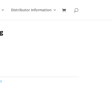
Distributor Information
ug
50