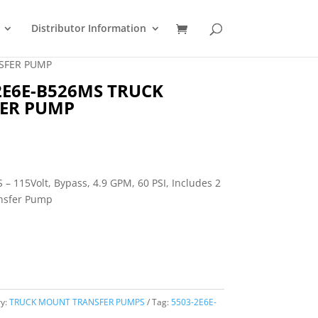
Distributor Information
SFER PUMP
2E6E-B526MS TRUCK
ER PUMP
 115Volt, Bypass, 4.9 GPM, 60 PSI, Includes 2
ansfer Pump
ry:
TRUCK MOUNT TRANSFER PUMPS
Tag:
5503-2E6E-