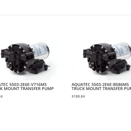
TEC 5503-2E6E-V716MS
AQUATEC 5503-2E6E-B586MS
K MOUNT TRANSFER PUMP
TRUCK MOUNT TRANSFER PU
84
$
188.84