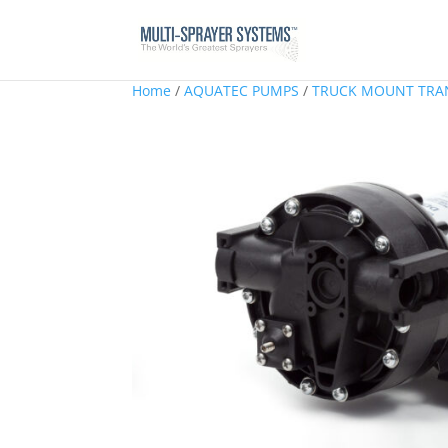
Home
/
AQUATEC PUMPS
/
TRUCK MOUNT TRA