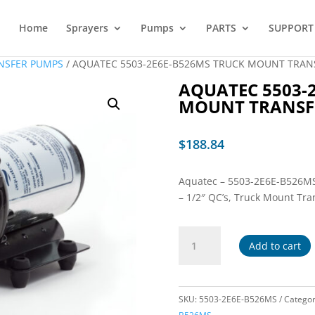
Home
Sprayers
Pumps
PARTS
SUPPORT
NSFER PUMPS
/ AQUATEC 5503-2E6E-B526MS TRUCK MOUNT TRAN
AQUATEC 5503-
MOUNT TRANSF
$
188.84
Aquatec – 5503-2E6E-B526MS –
– 1/2″ QC’s, Truck Mount Tr
AQUATEC
Add to cart
5503-
2E6E-
B526MS
TRUCK
SKU:
5503-2E6E-B526MS
Catego
MOUNT