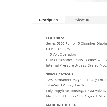
Description
Reviews (0)
FEATURES:
Series 5800 Pump - 5 Chamber Diaph
60 PSI, 4.9 GPM
115 Volt Operation
Quick Disconnect Ports - Comes with 2
Internal Pressure Bypass, Sealed Moto
SPECIFICATIONS:
12V, Permanent Magnet, Totally Enclo
14 AWG, 12" Long Leads
Polypropylene Housing, EPDM Valves,
Max Liquid Temp - 140 Degree F Max
MADE IN THE USA