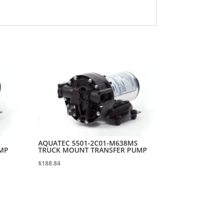
AQUATEC 5501-2C01-M638MS
MP
TRUCK MOUNT TRANSFER PUMP
$
188.84