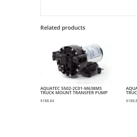
Related products
AQUATEC 5502-2C01-M638MS
AQUA
TRUCK MOUNT TRANSFER PUMP
TRUC
$
188.84
$
188.