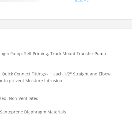
B526MS
TRANSFER
PUMP
quantity
ragm Pump, Self Priming, Truck Mount Transfer Pump
 Quick Connect Fittings - 1 each 1/2" Straight and Elbow
r to prevent Moisture Intrusion
sed, Non-Ventilated
 Santoprene Diaphragm Materials