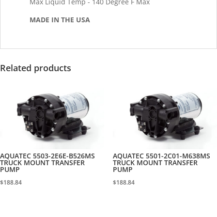
Max Liquid Temp - 140 Degree F Max
MADE IN THE USA
Related products
AQUATEC 5503-2E6E-B526MS
AQUATEC 5501-2C01-M638MS
TRUCK MOUNT TRANSFER
TRUCK MOUNT TRANSFER
PUMP
PUMP
$
188.84
$
188.84