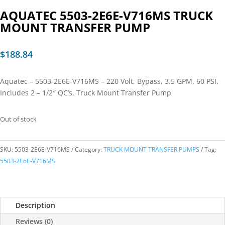
AQUATEC 5503-2E6E-V716MS TRUCK
MOUNT TRANSFER PUMP
$
188.84
Aquatec – 5503-2E6E-V716MS – 220 Volt, Bypass, 3.5 GPM, 60 PSI,
Includes 2 – 1/2″ QC’s, Truck Mount Transfer Pump
Out of stock
SKU:
5503-2E6E-V716MS
Category:
TRUCK MOUNT TRANSFER PUMPS
Tag:
5503-2E6E-V716MS
Description
Reviews (0)