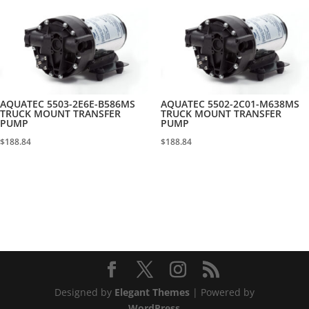
AQUATEC 5503-2E6E-B586MS
AQUATEC 5502-2C01-M638MS
TRUCK MOUNT TRANSFER
TRUCK MOUNT TRANSFER
PUMP
PUMP
$
188.84
$
188.84
Designed by
Elegant Themes
| Powered by
WordPress