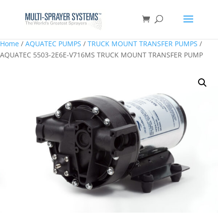
Home
/
AQUATEC PUMPS
/
TRUCK MOUNT TRANSFER PUMPS
/
AQUATEC 5503-2E6E-V716MS TRUCK MOUNT TRANSFER PUMP