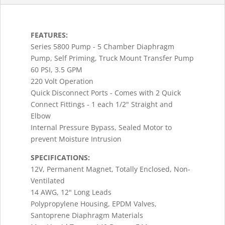
FEATURES:
Series 5800 Pump - 5 Chamber Diaphragm
Pump, Self Priming, Truck Mount Transfer Pump
60 PSI, 3.5 GPM
220 Volt Operation
Quick Disconnect Ports - Comes with 2 Quick
Connect Fittings - 1 each 1/2" Straight and
Elbow
Internal Pressure Bypass, Sealed Motor to
prevent Moisture Intrusion
SPECIFICATIONS:
12V, Permanent Magnet, Totally Enclosed, Non-
Ventilated
14 AWG, 12" Long Leads
Polypropylene Housing, EPDM Valves,
Santoprene Diaphragm Materials