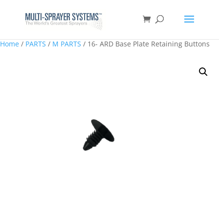
Home
/
PARTS
/
M PARTS
/ 16- ARD Base Plate Retaining Buttons