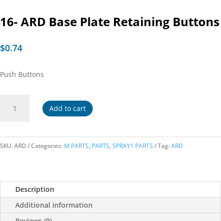
16- ARD Base Plate Retaining Buttons
$
0.74
Push Buttons
16-
Add to cart
ARD
Base
Plate
Retaining
SKU:
ARD
Categories:
M PARTS
,
PARTS
,
SPRAY1 PARTS
Tag:
ARD
Buttons
quantity
Description
Additional information
Reviews (0)