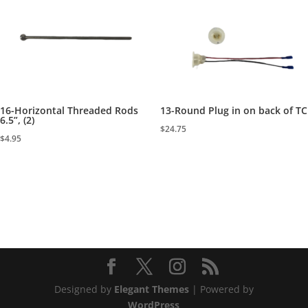
16-Horizontal Threaded Rods
13-Round Plug in on back of TC
6.5”, (2)
$
24.75
$
4.95
Designed by
Elegant Themes
| Powered by
WordPress