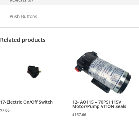
Push Buttons
Related products
17-Electric On/Off Switch
12- AQ115 – 70PSI 115V
Motor/Pump VITON Seals
$
7.06
$
157.66