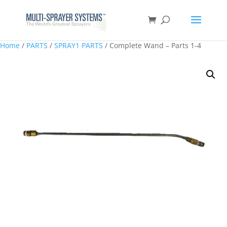
Home
/
PARTS
/
SPRAY1 PARTS
/ Complete Wand – Parts 1-4