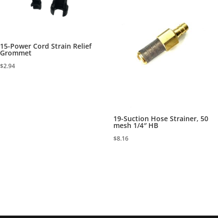
15-Power Cord Strain Relief
Grommet
$
2.94
19-Suction Hose Strainer, 50
mesh 1/4″ HB
$
8.16