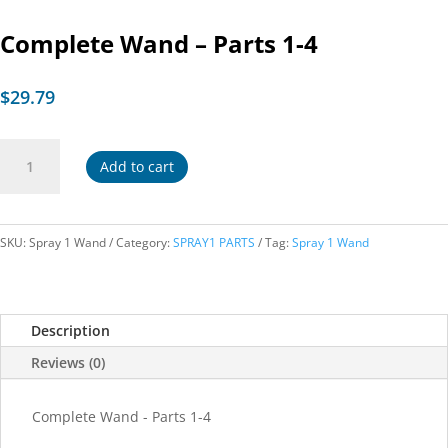
Complete Wand – Parts 1-4
$
29.79
Complete
Add to cart
Wand
-
Parts
1-
SKU:
Spray 1 Wand
Category:
SPRAY1 PARTS
Tag:
Spray 1 Wand
4
quantity
Description
Reviews (0)
Complete Wand - Parts 1-4