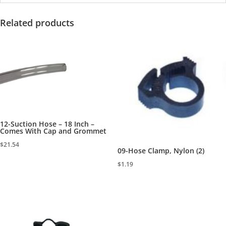
Related products
12-Suction Hose – 18 Inch –
Comes With Cap and Grommet
$
21.54
09-Hose Clamp, Nylon (2)
$
1.19