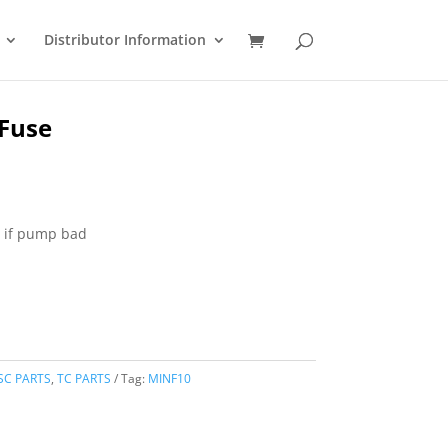
Distributor Information
Fuse
t if pump bad
SC PARTS
,
TC PARTS
Tag:
MINF10