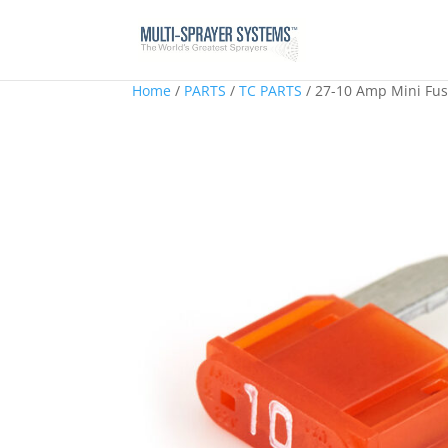
Home
/
PARTS
/
TC PARTS
/ 27-10 Amp Mini Fu