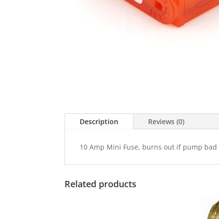
Description
Reviews (0)
10 Amp Mini Fuse, burns out if pump bad
Related products