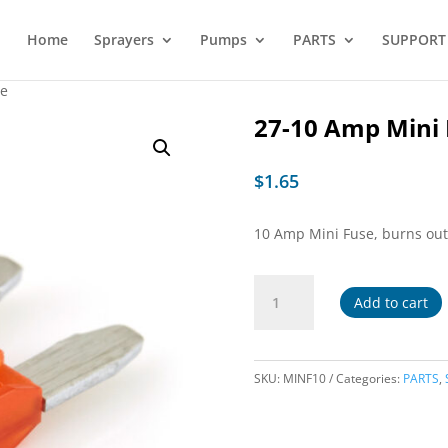
Home
Sprayers
Pumps
PARTS
SUPPORT
se
27-10 Amp Mini 
$
1.65
10 Amp Mini Fuse, burns ou
27-
Add to cart
10
Amp
Mini
Fuse
SKU:
MINF10
Categories:
PARTS
,
quantity